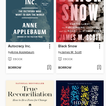
Autocracy Inc.
Black Snow
by
Anne Applebaum
by
James M. Scott
EBOOK
EBOOK
BORROW
BORROW