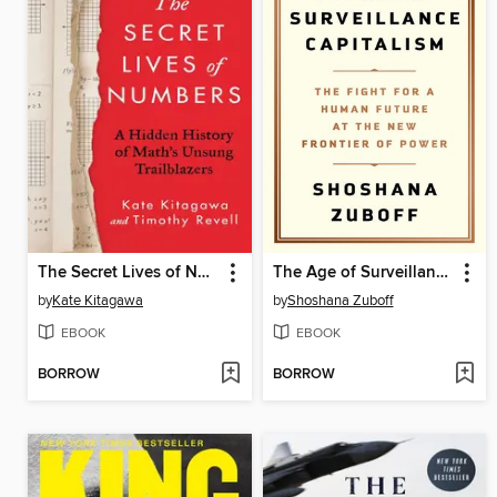
The Secret Lives of Numbers
The Age of Surveillance Capitalism
by
Kate Kitagawa
by
Shoshana Zuboff
EBOOK
EBOOK
BORROW
BORROW