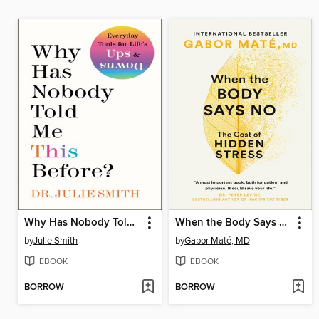
Why Has Nobody Told Me This Before?
When the Body Says No
by
Julie Smith
by
Gabor Maté, MD
EBOOK
EBOOK
BORROW
BORROW