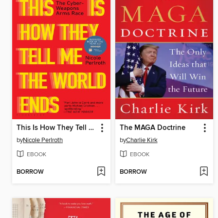
This Is How They Tell Me the World Ends
The MAGA Doctrine
by
Nicole Perlroth
by
Charlie Kirk
EBOOK
EBOOK
BORROW
BORROW