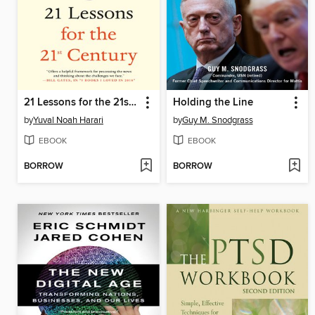
21 Lessons for the 21st Century
Holding the Line
by
Yuval Noah Harari
by
Guy M. Snodgrass
EBOOK
EBOOK
BORROW
BORROW