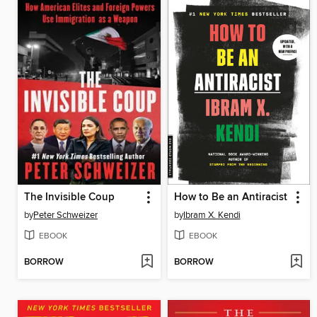
The Invisible Coup
How to Be an Antiracist
by
Peter Schweizer
by
Ibram X. Kendi
EBOOK
EBOOK
BORROW
BORROW