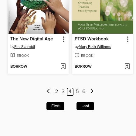
The New Digital Age
PTSD Workbook
by
Eric Schmidt
by
Mary Beth Williams
EBOOK
EBOOK
BORROW
BORROW
2
3
4
5
6
First
Last