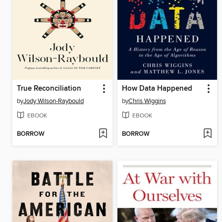
True Reconciliation
How Data Happened
by
Jody Wilson-Raybould
by
Chris Wiggins
EBOOK
EBOOK
BORROW
BORROW