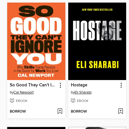
So Good They Can't Ignore You
Hostage
by
Cal Newport
by
Eli Sharabi
EBOOK
EBOOK
BORROW
BORROW