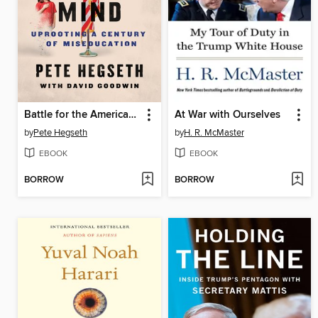
Battle for the American Mind
At War with Ourselves
by
Pete Hegseth
by
H. R. McMaster
EBOOK
EBOOK
BORROW
BORROW