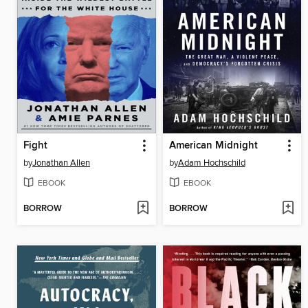
Fight
American Midnight
by
Jonathan Allen
by
Adam Hochschild
EBOOK
EBOOK
BORROW
BORROW