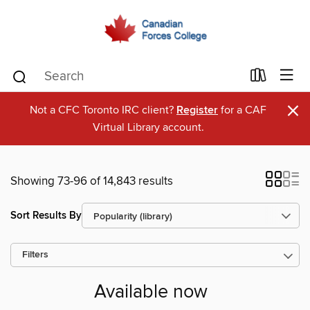
×
Not a CFC Toronto IRC client?
Register
for a CAF
Virtual Library account.
Showing 73-96 of 14,843 results
Sort Results By
Filters
Available now