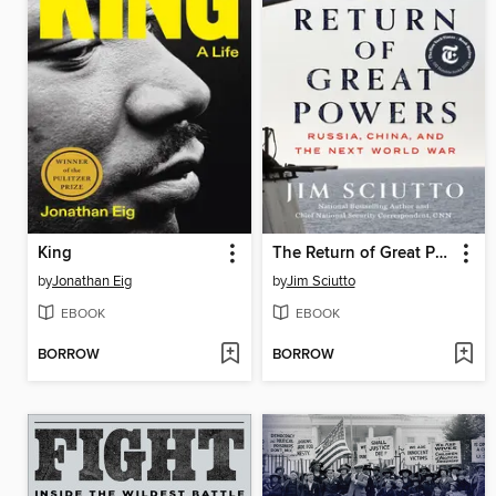
King
The Return of Great Powers
by
Jonathan Eig
by
Jim Sciutto
EBOOK
EBOOK
BORROW
BORROW