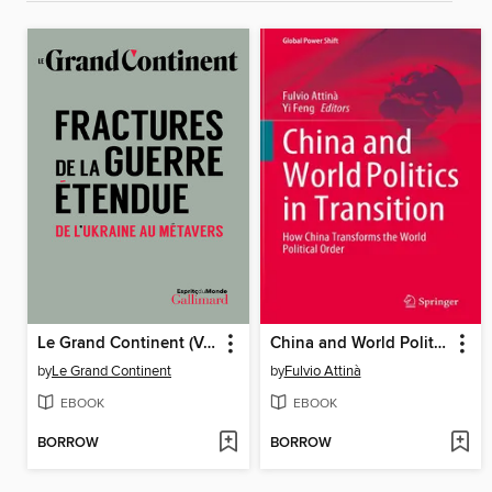
Le Grand Continent (Volume 2)--Fractures de la guerre étendue. De l'Ukraine au métavers
China and World Politics in Transition
by
Le Grand Continent
by
Fulvio Attinà
EBOOK
EBOOK
BORROW
BORROW