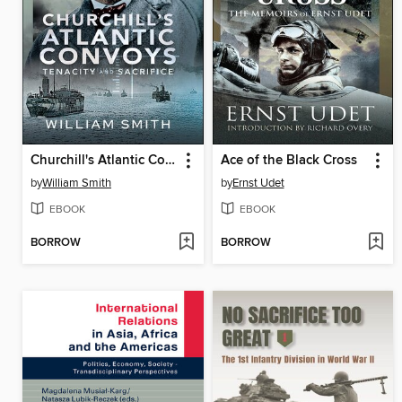
Churchill's Atlantic Convoys
Ace of the Black Cross
by
William Smith
by
Ernst Udet
EBOOK
EBOOK
BORROW
BORROW