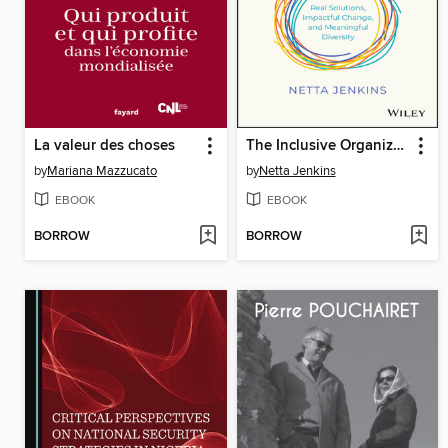
La valeur des choses
The Inclusive Organization
by
Mariana Mazzucato
by
Netta Jenkins
EBOOK
EBOOK
BORROW
BORROW