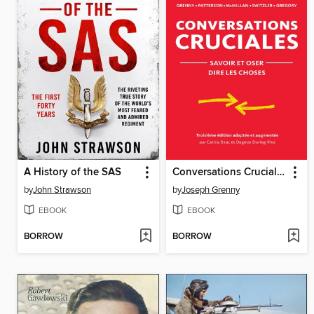
A History of the SAS
Conversations Cruciales
by
John Strawson
by
Joseph Grenny
EBOOK
EBOOK
BORROW
BORROW