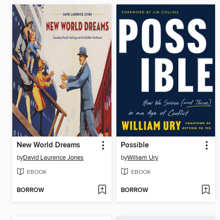
New World Dreams
Possible
by
David Laurence Jones
by
William Ury
EBOOK
EBOOK
BORROW
BORROW