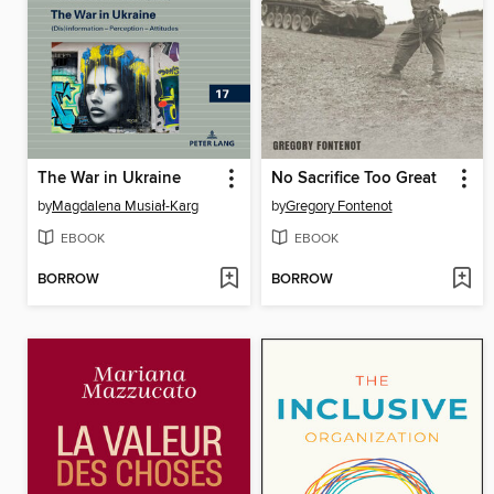
The War in Ukraine
No Sacrifice Too Great
by
Magdalena Musiał-Karg
by
Gregory Fontenot
EBOOK
EBOOK
BORROW
BORROW