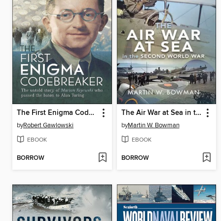
The First Enigma Codebreaker
The Air War at Sea in the Second World War
by
Robert Gawlowski
by
Martin W. Bowman
EBOOK
EBOOK
BORROW
BORROW