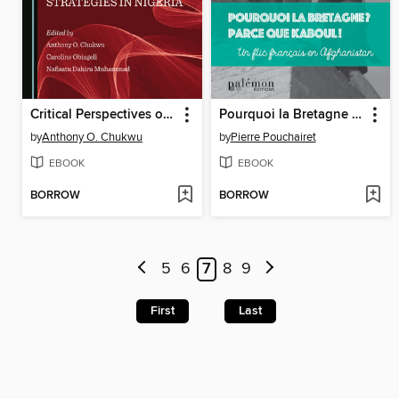
Critical Perspectives on National Security Strategies in Nigeria
Pourquoi la Bretagne ? Parce que Kaboul !
by
Anthony O. Chukwu
by
Pierre Pouchairet
EBOOK
EBOOK
BORROW
BORROW
5
6
7
8
9
First
Last