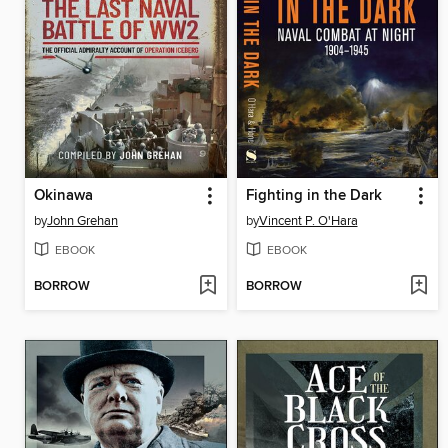
Okinawa
Fighting in the Dark
by
John Grehan
by
Vincent P. O'Hara
EBOOK
EBOOK
BORROW
BORROW