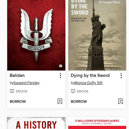
Balidan
Dying by the Sword
by
Swapnil Pandey
by
Monica Duffy Toft
EBOOK
EBOOK
BORROW
BORROW