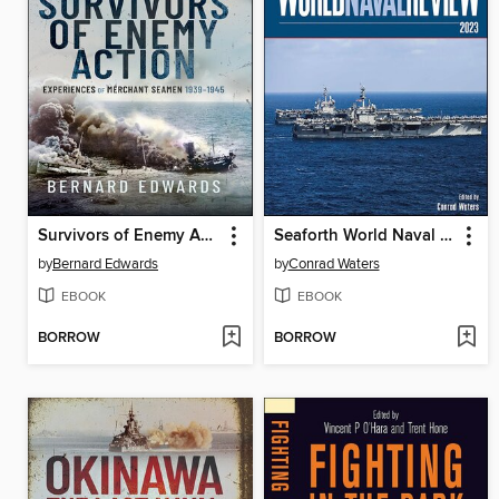
Survivors of Enemy Action
Seaforth World Naval Review 2023
by
Bernard Edwards
by
Conrad Waters
EBOOK
EBOOK
BORROW
BORROW