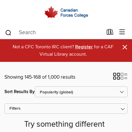
×
Not a CFC Toronto IRC client?
Register
for a CAF
Virtual Library account.
Showing 145-168 of 1,000 results
Sort Results By
Filters
Try something different