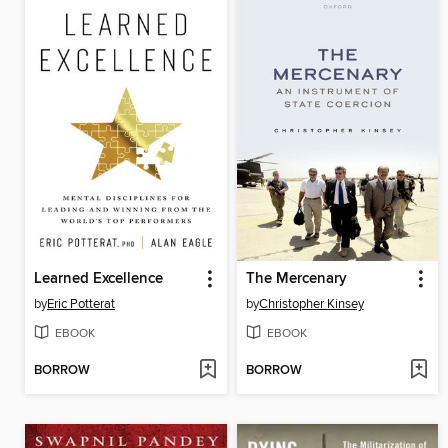
Learned Excellence
The Mercenary
by
Eric Potterat
by
Christopher Kinsey
EBOOK
EBOOK
BORROW
BORROW