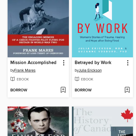
Mission Accomplished
Betrayed by Work
by
Frank Mares
by
Julia Erickson
EBOOK
EBOOK
BORROW
BORROW