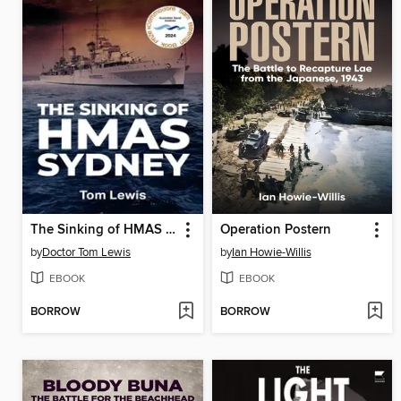
The Sinking of HMAS Sydney
Operation Postern
by
Doctor Tom Lewis
by
Ian Howie-Willis
EBOOK
EBOOK
BORROW
BORROW