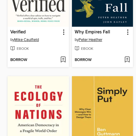
Verified
Why Empires Fall
by
Mike Caulfield
by
Peter Heather
EBOOK
EBOOK
BORROW
BORROW