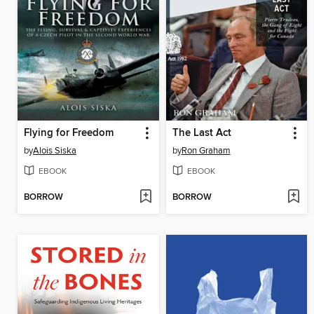
Flying for Freedom
The Last Act
by
Alois Siska
by
Ron Graham
EBOOK
EBOOK
BORROW
BORROW