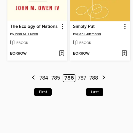
The Ecology of Nations
Simply Put
by
John M. Owen
by
Ben Guttmann
EBOOK
EBOOK
BORROW
BORROW
784
785
786
787
788
First
Last