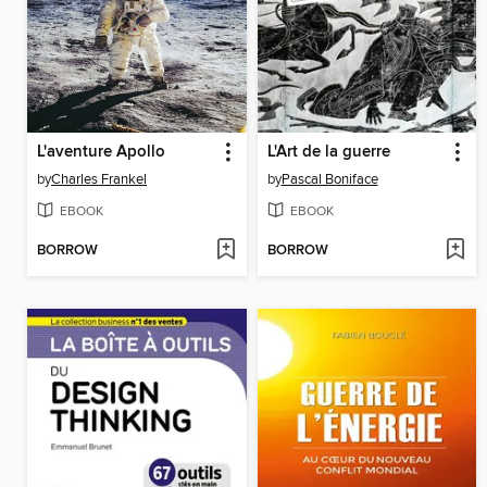
L'aventure Apollo
L'Art de la guerre
by
Charles Frankel
by
Pascal Boniface
EBOOK
EBOOK
BORROW
BORROW