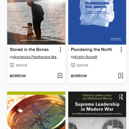
Stored in the Bones
Plundering the North
by
Agnieszka Pawłowska-Mainville
by
Kristin Burnett
EBOOK
EBOOK
BORROW
BORROW