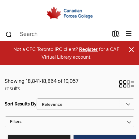
×
Not a CFC Toronto IRC client?
Register
for a CAF
Virtual Library account.
Showing 18,841-18,864 of 19,057
results
Sort Results By
Filters