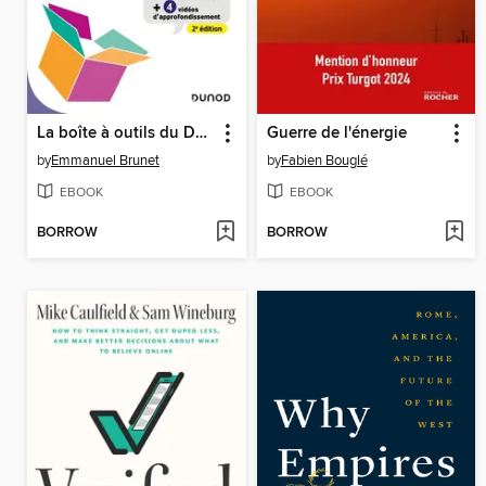
La boîte à outils du Design Thinking
Guerre de l'énergie
by
Emmanuel Brunet
by
Fabien Bouglé
EBOOK
EBOOK
BORROW
BORROW