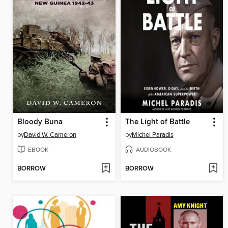
Bloody Buna
The Light of Battle
by
David W. Cameron
by
Michel Paradis
EBOOK
AUDIOBOOK
BORROW
BORROW