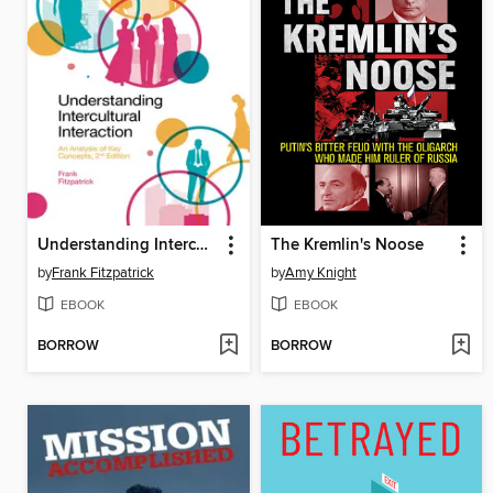
Understanding Intercultural Interaction
The Kremlin's Noose
by
Frank Fitzpatrick
by
Amy Knight
EBOOK
EBOOK
BORROW
BORROW