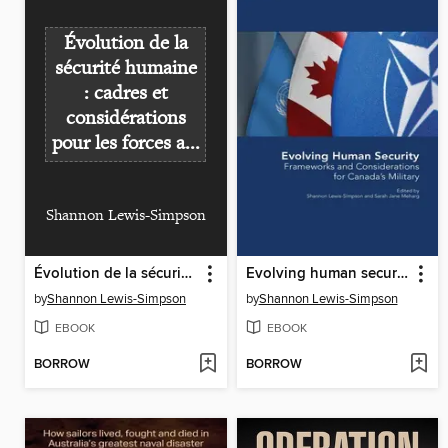
Évolution de la
sécurité humaine
: cadres et
considérations
pour les forces a...
Shannon Lewis-Simpson
Évolution de la sécurité humaine : cadres et considérations pour les forces armées canadiennes
Evolving human security : frameworks and considerations for Canada's military
by
Shannon Lewis-Simpson
by
Shannon Lewis-Simpson
EBOOK
EBOOK
BORROW
BORROW