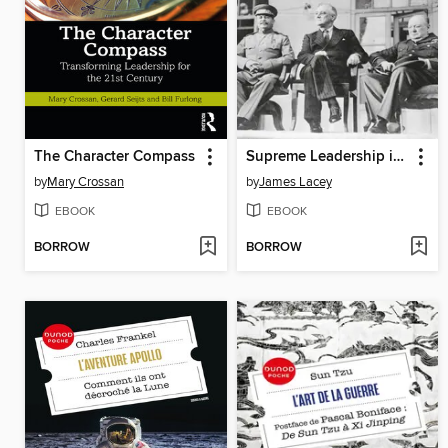
The Character Compass
Supreme Leadership in Modern War
by
Mary Crossan
by
James Lacey
EBOOK
EBOOK
BORROW
BORROW