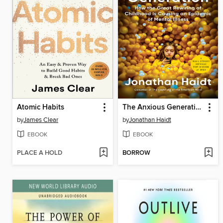
Atomic Habits
The Anxious Generation
by
James Clear
by
Jonathan Haidt
EBOOK
EBOOK
PLACE A HOLD
BORROW