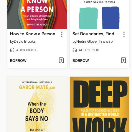
How to Know a Person
Set Boundaries, Find Peace
by
David Brooks
by
Nedra Glover Tawwab
AUDIOBOOK
AUDIOBOOK
BORROW
BORROW