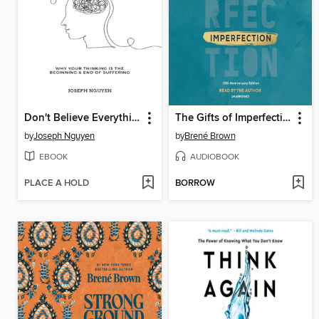
Don't Believe Everything You Think
The Gifts of Imperfection
by
Joseph Nguyen
by
Brené Brown
EBOOK
AUDIOBOOK
PLACE A HOLD
BORROW