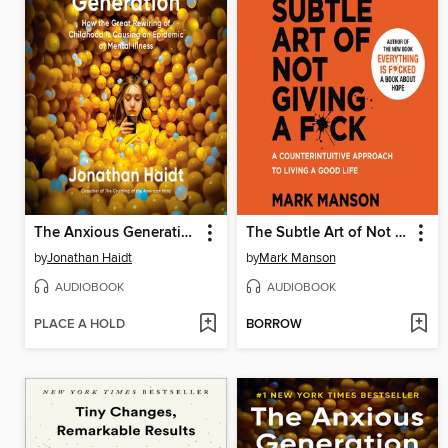
The Anxious Generation
The Subtle Art of Not Giving a F*ck
by
Jonathan Haidt
by
Mark Manson
AUDIOBOOK
AUDIOBOOK
PLACE A HOLD
BORROW