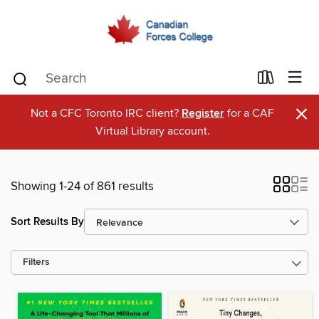
×
Not a CFC Toronto IRC client?
Register
for a CAF
Virtual Library account.
Showing 1-24 of 861 results
Sort Results By
Filters