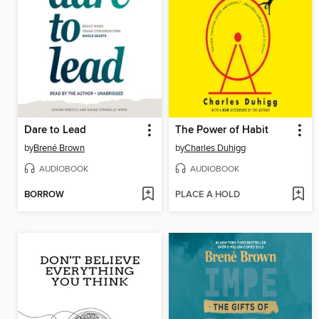
Dare to Lead
The Power of Habit
by
Brené Brown
by
Charles Duhigg
AUDIOBOOK
AUDIOBOOK
BORROW
PLACE A HOLD