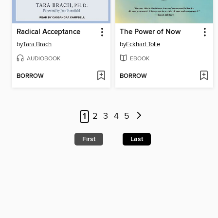
Radical Acceptance
The Power of Now
by
Tara Brach
by
Eckhart Tolle
AUDIOBOOK
EBOOK
BORROW
BORROW
1
2
3
4
5
First
Last