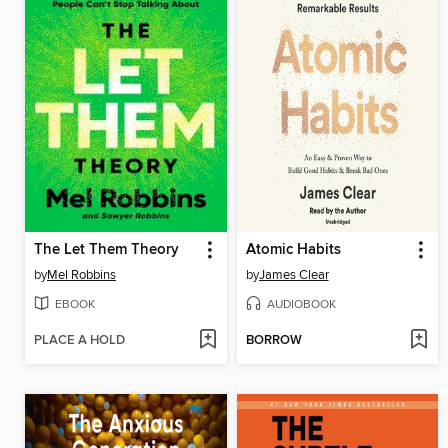
The Let Them Theory
Atomic Habits
by
Mel Robbins
by
James Clear
EBOOK
AUDIOBOOK
PLACE A HOLD
BORROW