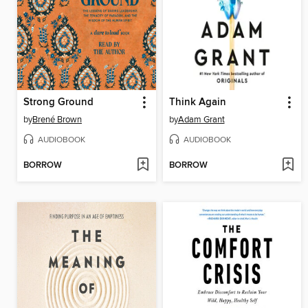
Strong Ground
Think Again
by
Brené Brown
by
Adam Grant
AUDIOBOOK
AUDIOBOOK
BORROW
BORROW