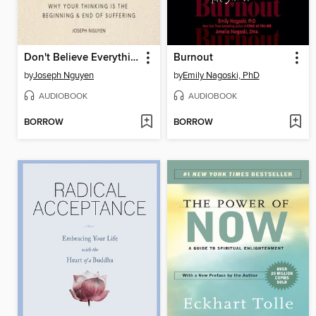
Don't Believe Everything You Think
Burnout
by
Joseph Nguyen
by
Emily Nagoski, PhD
AUDIOBOOK
AUDIOBOOK
BORROW
BORROW