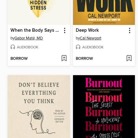
When the Body Says No
Deep Work
by
Gabor Maté, MD
by
Cal Newport
AUDIOBOOK
AUDIOBOOK
BORROW
BORROW