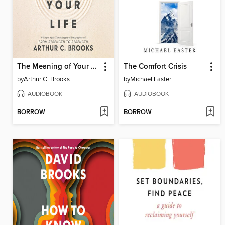
The Meaning of Your Life
The Comfort Crisis
by
Arthur C. Brooks
by
Michael Easter
AUDIOBOOK
AUDIOBOOK
BORROW
BORROW