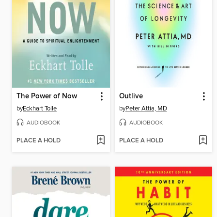
The Power of Now
Outlive
by
Eckhart Tolle
by
Peter Attia, MD
AUDIOBOOK
AUDIOBOOK
PLACE A HOLD
PLACE A HOLD